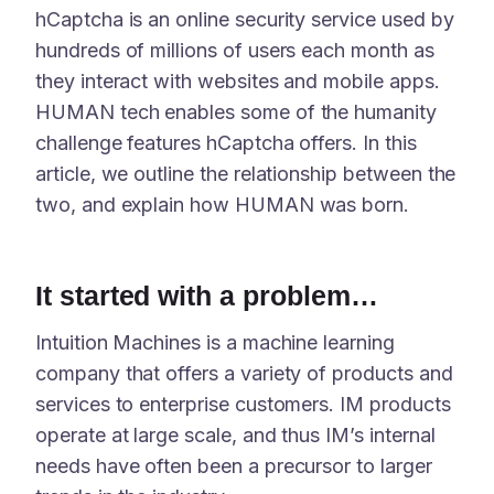
hCaptcha is an online security service used by
hundreds of millions of users each month as
they interact with websites and mobile apps.
HUMAN tech enables some of the humanity
challenge features hCaptcha offers. In this
article, we outline the relationship between the
two, and explain how HUMAN was born.
It started with a problem…
Intuition Machines is a machine learning
company that offers a variety of products and
services to enterprise customers. IM products
operate at large scale, and thus IM’s internal
needs have often been a precursor to larger