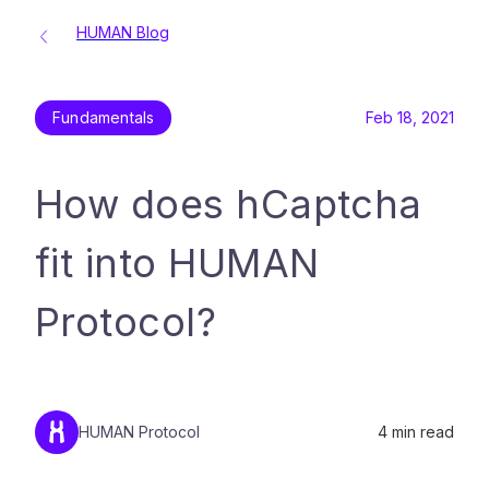
HUMAN Blog
Fundamentals
Feb 18, 2021
How does hCaptcha
fit into HUMAN
Protocol?
HUMAN Protocol
4
min read