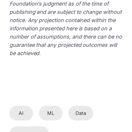
Foundation’s judgment as of the time of
publishing and are subject to change without
notice. Any projection contained within the
information presented here is based on a
number of assumptions, and there can be no
guarantee that any projected outcomes will
be achieved.
AI
ML
Data