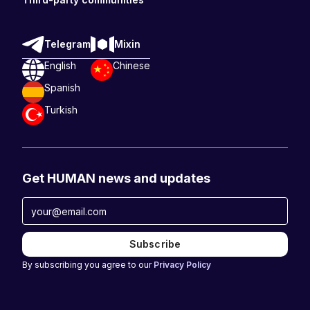
Telegram
Mixin
English
Chinese
Spanish
Turkish
Get HUMAN news and updates
By subscribing you agree to our
Privacy Policy