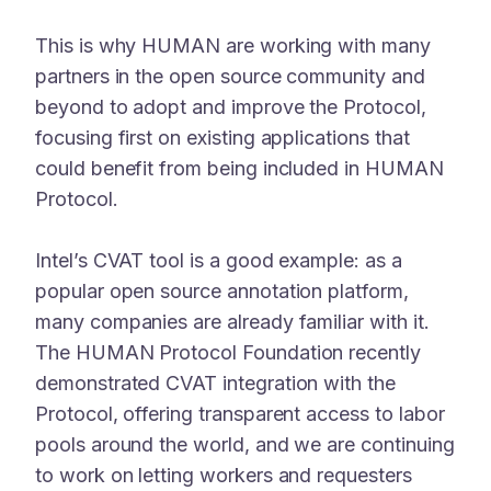
This is why HUMAN are working with many
partners in the open source community and
beyond to adopt and improve the Protocol,
focusing first on existing applications that
could benefit from being included in HUMAN
Protocol.
Intel’s CVAT tool is a good example: as a
popular open source annotation platform,
many companies are already familiar with it.
The HUMAN Protocol Foundation recently
demonstrated CVAT integration with the
Protocol, offering transparent access to labor
pools around the world, and we are continuing
to work on letting workers and requesters