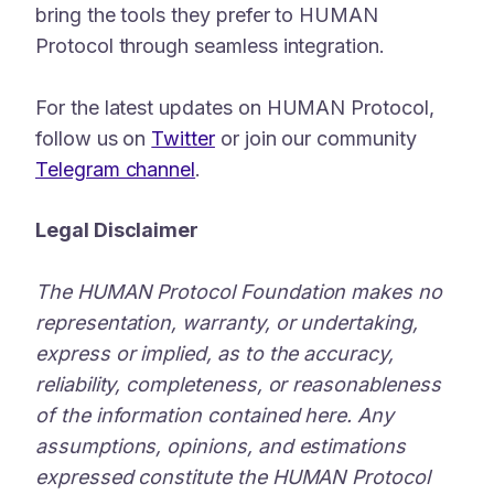
bring the tools they prefer to HUMAN
Protocol through seamless integration.
For the latest updates on HUMAN Protocol,
follow us on
Twitter
or join our community
Telegram channel
.
Legal Disclaimer
The HUMAN Protocol Foundation makes no
representation, warranty, or undertaking,
express or implied, as to the accuracy,
reliability, completeness, or reasonableness
of the information contained here. Any
assumptions, opinions, and estimations
expressed constitute the HUMAN Protocol