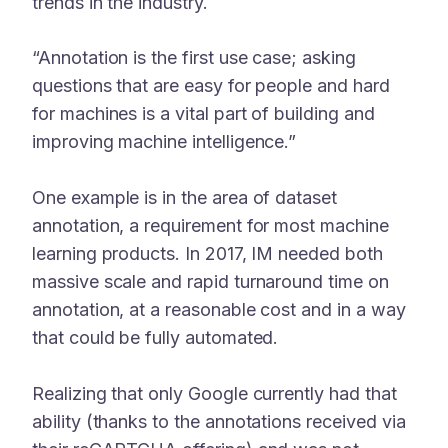
trends in the industry.
“Annotation is the first use case; asking
questions that are easy for people and hard
for machines is a vital part of building and
improving machine intelligence.”
One example is in the area of dataset
annotation, a requirement for most machine
learning products. In 2017, IM needed both
massive scale and rapid turnaround time on
annotation, at a reasonable cost and in a way
that could be fully automated.
Realizing that only Google currently had that
ability (thanks to the annotations received via