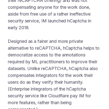
their reCAPTCHA offering) and was not
compensating anyone for the work done,
aside from free use of a rather ineffective
security service, IM launched hCaptcha in
early 2018.
Designed as a fairer and more private
alternative to reCAPTCHA, hCaptcha helps to
democratize access to the annotations
required by ML practitioners to improve their
datasets. Unlike reCAPTCHA, hCaptcha also
compensates integrators for the work their
users do as they verify their humanity.
(Enterprise integrators of the hCaptcha
security service like Cloudflare pay IM for
more features, rather than being