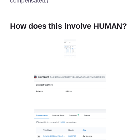
compensated.)
How does this involve HUMAN?