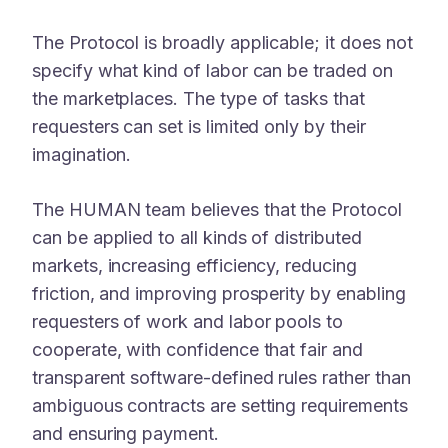
The Protocol is broadly applicable; it does not
specify what kind of labor can be traded on
the marketplaces. The type of tasks that
requesters can set is limited only by their
imagination.
The HUMAN team believes that the Protocol
can be applied to all kinds of distributed
markets, increasing efficiency, reducing
friction, and improving prosperity by enabling
requesters of work and labor pools to
cooperate, with confidence that fair and
transparent software-defined rules rather than
ambiguous contracts are setting requirements
and ensuring payment.