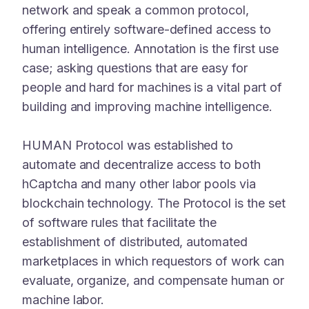
network and speak a common protocol,
offering entirely software-defined access to
human intelligence. Annotation is the first use
case; asking questions that are easy for
people and hard for machines is a vital part of
building and improving machine intelligence.
HUMAN Protocol was established to
automate and decentralize access to both
hCaptcha and many other labor pools via
blockchain technology. The Protocol is the set
of software rules that facilitate the
establishment of distributed, automated
marketplaces in which requestors of work can
evaluate, organize, and compensate human or
machine labor.