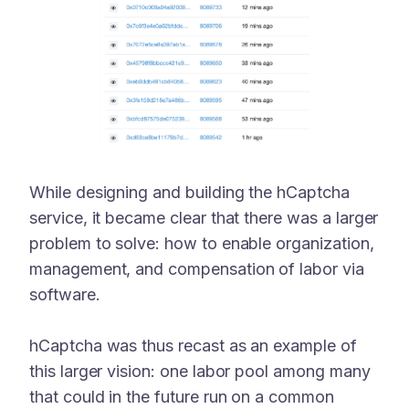
While designing and building the hCaptcha
service, it became clear that there was a larger
problem to solve: how to enable organization,
management, and compensation of labor via
software.
hCaptcha was thus recast as an example of
this larger vision: one labor pool among many
that could in the future run on a common