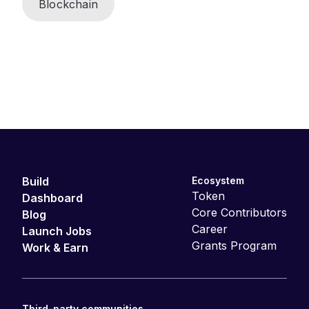
Blockchain
Build
Ecosystem
Token
Dashboard
Core Contributors
Blog
Career
Launch Jobs
Grants Program
Work & Earn
Third-party communities