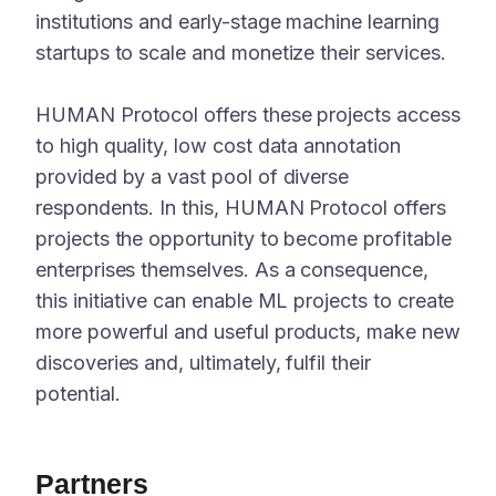
institutions and early-stage machine learning
startups to scale and monetize their services.
HUMAN Protocol offers these projects access
to high quality, low cost data annotation
provided by a vast pool of diverse
respondents. In this, HUMAN Protocol offers
projects the opportunity to become profitable
enterprises themselves. As a consequence,
this initiative can enable ML projects to create
more powerful and useful products, make new
discoveries and, ultimately, fulfil their
potential.
Partners