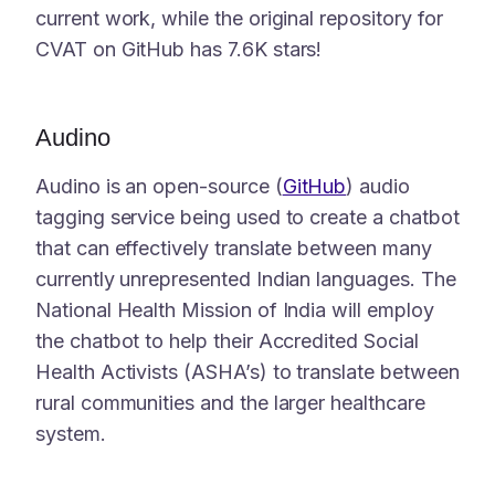
current work, while the original repository for
CVAT on GitHub has 7.6K stars!
Audino
Audino is an open-source (
GitHub
) audio
tagging service being used to create a chatbot
that can effectively translate between many
currently unrepresented Indian languages. The
National Health Mission of India will employ
the chatbot to help their Accredited Social
Health Activists (ASHA’s) to translate between
rural communities and the larger healthcare
system.