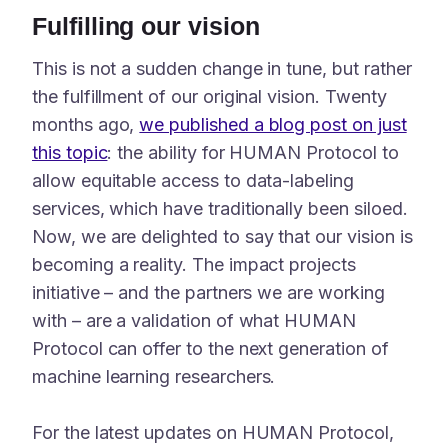
Fulfilling our vision
This is not a sudden change in tune, but rather
the fulfillment of our original vision. Twenty
months ago,
we published a blog post on just
this topic
: the ability for HUMAN Protocol to
allow equitable access to data-labeling
services, which have traditionally been siloed.
Now, we are delighted to say that our vision is
becoming a reality. The impact projects
initiative – and the partners we are working
with – are a validation of what HUMAN
Protocol can offer to the next generation of
machine learning researchers.
For the latest updates on HUMAN Protocol,