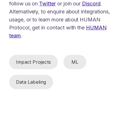
follow us on
Twitter
or join our
Discord
.
Alternatively, to enquire about integrations,
usage, or to learn more about HUMAN
Protocol, get in contact with the
HUMAN
team
.
Impact Projects
ML
Data Labeling