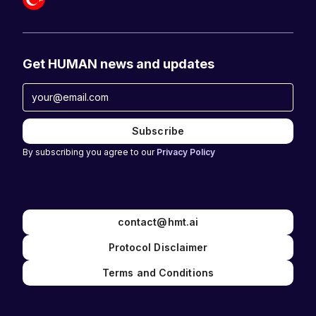
Get HUMAN news and updates
By subscribing you agree to our
Privacy Policy
contact@hmt.ai
Protocol Disclaimer
Terms and Conditions