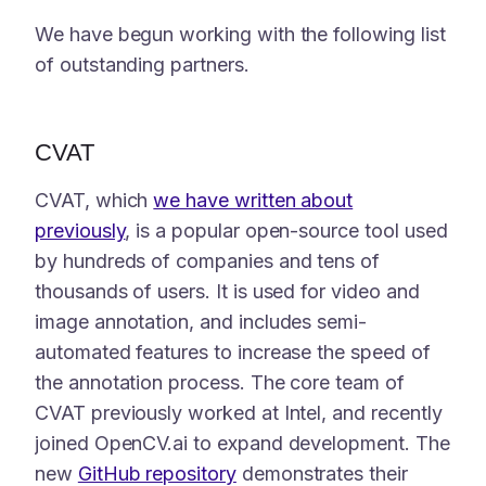
We have begun working with the following list
of outstanding partners.
CVAT
CVAT, which
we have written about
previously
, is a popular open-source tool used
by hundreds of companies and tens of
thousands of users. It is used for video and
image annotation, and includes semi-
automated features to increase the speed of
the annotation process. The core team of
CVAT previously worked at Intel, and recently
joined OpenCV.ai to expand development. The
new
GitHub repository
demonstrates their