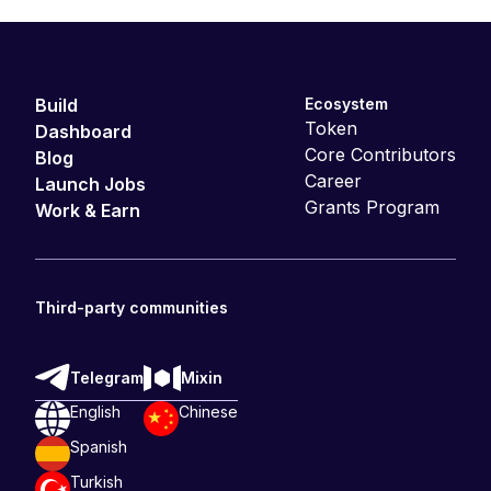
Build
Ecosystem
Token
Dashboard
Core Contributors
Blog
Career
Launch Jobs
Grants Program
Work & Earn
Third-party communities
Telegram
Mixin
English
Chinese
Spanish
Turkish