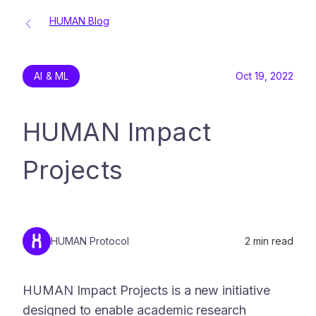
HUMAN Blog
AI & ML
Oct 19, 2022
HUMAN Impact
Projects
HUMAN Protocol
2
min read
HUMAN Impact Projects is a new initiative
designed to enable academic research