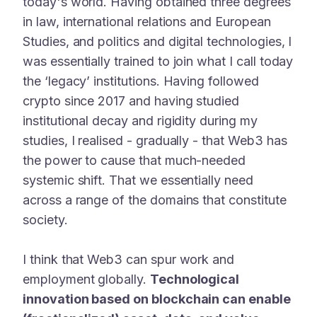
today's world. Having obtained three degrees
in law, international relations and European
Studies, and politics and digital technologies, I
was essentially trained to join what I call today
the ‘legacy’ institutions. Having followed
crypto since 2017 and having studied
institutional decay and rigidity during my
studies, I realised - gradually - that Web3 has
the power to cause that much-needed
systemic shift. That we essentially need
across a range of the domains that constitute
society.
I think that Web3 can spur work and
employment globally.
Technological
innovation based on blockchain can enable