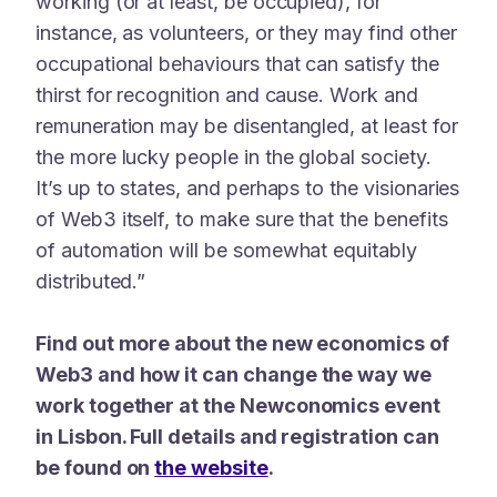
working (or at least, be occupied), for
instance, as volunteers, or they may find other
occupational behaviours that can satisfy the
thirst for recognition and cause. Work and
remuneration may be disentangled, at least for
the more lucky people in the global society.
It’s up to states, and perhaps to the visionaries
of Web3 itself, to make sure that the benefits
of automation will be somewhat equitably
distributed.”
Find out more about the new economics of
Web3 and how it can change the way we
work together at the Newconomics event
in Lisbon. Full details and registration can
be found on
the website
.