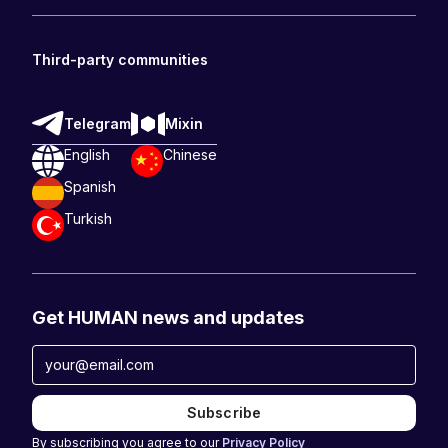
Third-party communities
Telegram
Mixin
English
Chinese
Spanish
Turkish
Get HUMAN news and updates
By subscribing you agree to our
Privacy Policy