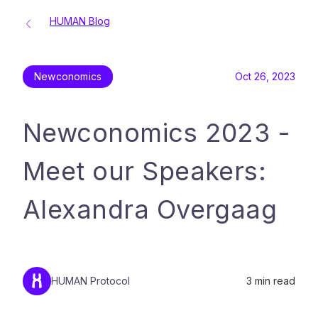
HUMAN Blog
Newconomics
Oct 26, 2023
Newconomics 2023 -
Meet our Speakers:
Alexandra Overgaag
HUMAN Protocol
3
min read