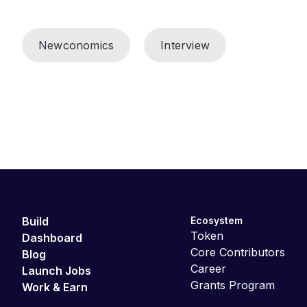
Newconomics
Interview
Build
Ecosystem
Token
Dashboard
Core Contributors
Blog
Career
Launch Jobs
Grants Program
Work & Earn