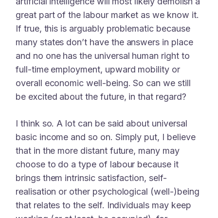
artificial intelligence will most likely demolish a
great part of the labour market as we know it.
If true, this is arguably problematic because
many states don’t have the answers in place
and no one has the universal human right to
full-time employment, upward mobility or
overall economic well-being. So can we still
be excited about the future, in that regard?
I think so. A lot can be said about universal
basic income and so on. Simply put, I believe
that in the more distant future, many may
choose to do a type of labour because it
brings them intrinsic satisfaction, self-
realisation or other psychological (well-)being
that relates to the self. Individuals may keep