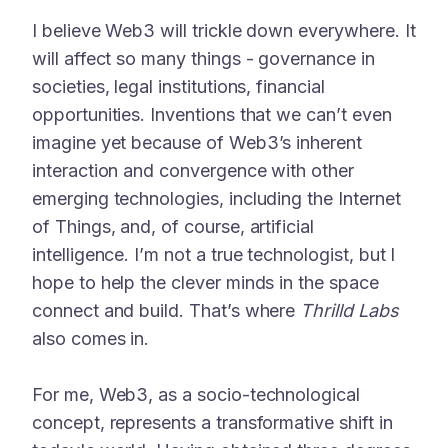
I believe Web3 will trickle down everywhere. It
will affect so many things - governance in
societies, legal institutions, financial
opportunities. Inventions that we can’t even
imagine yet because of Web3’s inherent
interaction and convergence with other
emerging technologies, including the Internet
of Things, and, of course, artificial
intelligence. I’m not a true technologist, but I
hope to help the clever minds in the space
connect and build. That’s where
Thrilld Labs
also comes in.
For me, Web3, as a socio-technological
concept, represents a transformative shift in