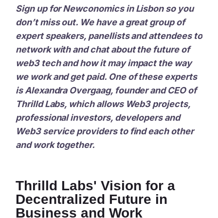
Sign up for Newconomics in Lisbon so you
don’t miss out. We have a great group of
expert speakers, panellists and attendees to
network with and chat about the future of
web3 tech and how it may impact the way
we work and get paid. One of these experts
is Alexandra Overgaag, founder and CEO of
Thrilld Labs, which allows Web3 projects,
professional investors, developers and
Web3 service providers to find each other
and work together.
Thrilld Labs' Vision for a
Decentralized Future in
Business and Work