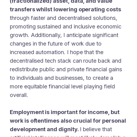
(fractionalized) asset, data, and value
transfers whilst lowering operating costs
through faster and decentralised solutions,
promoting sustained and inclusive economic
growth. Additionally, I anticipate significant
changes in the future of work due to
increased automation. I hope that the
decentralised tech stack can route back and
redistribute public and private financial gains
to individuals and businesses, to create a
more equitable financial level playing field
overall.
Employment is important for income, but
work is oftentimes also crucial for personal
development and dignity.
I believe that