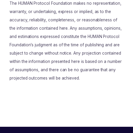
The HUMAN Protocol Foundation makes no representation,
warranty, or undertaking, express or implied, as to the
accuracy, reliability, completeness, or reasonableness of
the information contained here. Any assumptions, opinions,
and estimations expressed constitute the HUMAN Protocol
Foundation’s judgment as of the time of publishing and are
subject to change without notice. Any projection contained
within the information presented here is based on a number
of assumptions, and there can be no guarantee that any
projected outcomes will be achieved.