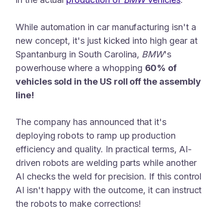
While automation in car manufacturing isn't a
new concept, it's just kicked into high gear at
Spantanburg in South Carolina,
BMW
's
powerhouse where a whopping
60% of
vehicles sold in the US roll off the assembly
line!
The company has announced that it's
deploying robots to ramp up production
efficiency and quality. In practical terms, AI-
driven robots are welding parts while another
AI checks the weld for precision. If this control
AI isn't happy with the outcome, it can instruct
the robots to make corrections!