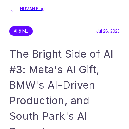
HUMAN Blog
AI & ML
Jul 28, 2023
The Bright Side of AI
#3: Meta's AI Gift,
BMW's AI-Driven
Production, and
South Park's AI