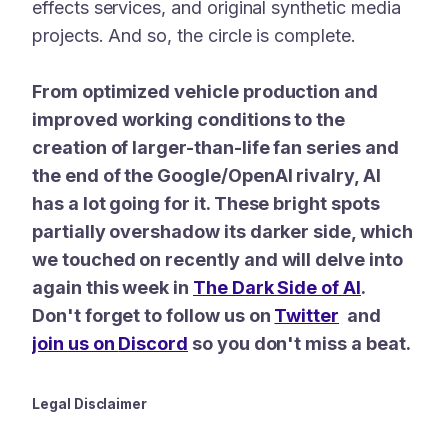
effects services, and original synthetic media
projects. And so, the circle is complete.
From optimized vehicle production and
improved working conditions to the
creation of larger-than-life fan series and
the end of the Google/OpenAI rivalry, AI
has a lot going for it. These bright spots
partially overshadow its darker side, which
we touched on recently and will delve into
again this week in
The Dark Side of AI
.
Don't forget to follow us on
Twitter
and
join us on
Discord
so you don't miss a beat.
Legal Disclaimer