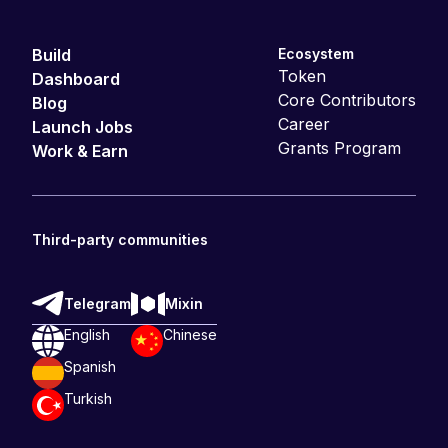
Build
Ecosystem
Token
Dashboard
Core Contributors
Blog
Career
Launch Jobs
Grants Program
Work & Earn
Third-party communities
Telegram
Mixin
English
Chinese
Spanish
Turkish