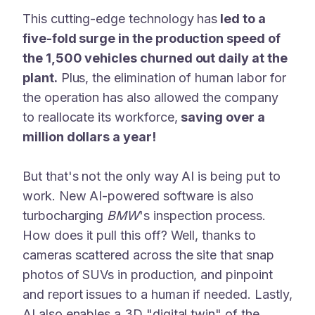
This cutting-edge technology has
led to a
five-fold surge in the production speed of
the 1,500 vehicles churned out daily at the
plant.
Plus, the elimination of human labor for
the operation has also allowed the company
to reallocate its workforce,
saving over a
million dollars a year!
But that's not the only way AI is being put to
work. New AI-powered software is also
turbocharging
BMW
's inspection process.
How does it pull this off? Well, thanks to
cameras scattered across the site that snap
photos of SUVs in production, and pinpoint
and report issues to a human if needed. Lastly,
AI also enables a 3D "digital twin" of the