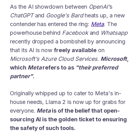
As the AI showdown between
OpenAI'
s
ChatGPT
and
Google's Bard
heats up, a new
contender has entered the ring:
Meta
. The
powerhouse behind
Facebook
and
Whatsapp
recently dropped a bombshell by announcing
that its AI is now
freely available
on
Microsoft's Azure Cloud Services
.
Microsoft
,
which
Meta
refers to as
"their preferred
partner"
.
Originally whipped up to cater to Meta's in-
house needs, Llama 2 is now up for grabs for
everyone.
Meta
is of the belief that open-
sourcing AI is the golden ticket to ensuring
the safety of such tools.