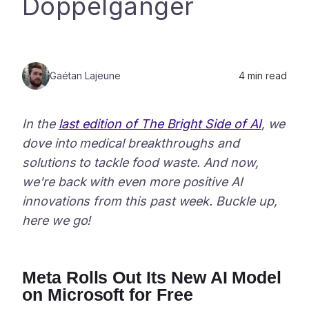
Doppelganger
Gaétan Lajeune
4
min read
In the
last edition of The Bright Side of AI
, we
dove into medical breakthroughs and
solutions to tackle food waste. And now,
we're back with even more positive AI
innovations from this past week. Buckle up,
here we go!
Meta Rolls Out Its New AI Model
on Microsoft for Free