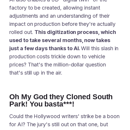
factory to be created, allowing instant
adjustments and an understanding of their
impact on production before they're actually
rolled out.
This digitization process, which
used to take several months, now takes
just a few days thanks to AI.
Will this slash in
production costs trickle down to vehicle
prices? That's the million-dollar question
that's still up in the air.
Oh My God they Cloned South
Park! You basta***!
Could the Hollywood writers' strike be a boon
for AI? The jury's still out on that one, but