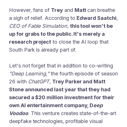
However, fans of
Trey
and
Matt
can breathe
a sigh of relief. According to
Edward Saatchi
,
CEO of Fable Simulation
,
this tool won't be
up for grabs to the public. It's merely a
research project
to close the AI loop that
South Park is already part of.
Let's not forget that in addition to co-writing
"Deep Learning,"
the fourth episode of season
26 with
ChatGPT
,
Trey Parker and Matt
Stone announced last year that they had
secured a $20 million investment for their
own AI entertainment company, D
eep
Voodoo
. This venture creates state-of-the-art
deepfake technologies, profitable visual