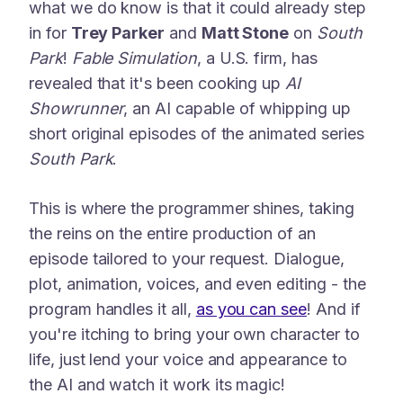
what we do know is that it could already step
in for
Trey Parker
and
Matt Stone
on
South
Park
!
Fable Simulation
, a U.S. firm, has
revealed that it's been cooking up
AI
Showrunner
, an AI capable of whipping up
short original episodes of the animated series
South Park
.
This is where the programmer shines, taking
the reins on the entire production of an
episode tailored to your request. Dialogue,
plot, animation, voices, and even editing - the
program handles it all,
as you can see
! And if
you're itching to bring your own character to
life, just lend your voice and appearance to
the AI and watch it work its magic!