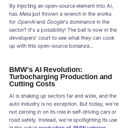
By injecting an open-source element into AI,
has
Meta
just thrown a wrench in the works
for
OpenAI
and
Google
's dominance in the
sector? It's a possibility! The ball is now in the
developers' court to see what they can cook
up with this open-source bonanza...
BMW's AI Revolution:
Turbocharging Production and
Cutting Costs
AI is shaking up sectors far and wide, and the
auto industry is no exception. But today, we're
not zeroing in on its role in self-driving cars or
road safety. Instead, we're spotlighting its use
in the actual
production of
BMW
vehicles
.