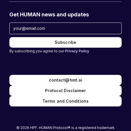
Get HUMAN news and updates
By subscribing you agree to our
Privacy Policy
contact@hmt.ai
Protocol Disclaimer
Terms and Conditions
© 2026 HPF. HUMAN Protocol® is a registered trademark