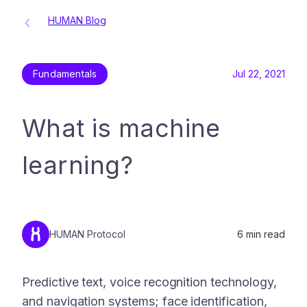
HUMAN Blog
Fundamentals
Jul 22, 2021
What is machine
learning?
HUMAN Protocol
6
min read
Predictive text, voice recognition technology,
and navigation systems; face identification,