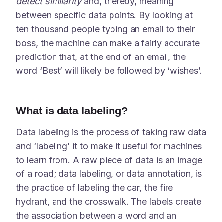
detect similarity
and, thereby, meaning
between specific data points. By looking at
ten thousand people typing an email to their
boss, the machine can make a fairly accurate
prediction that, at the end of an email, the
word ‘Best’ will likely be followed by ‘wishes’.
What is data labeling?
Data labeling is the process of taking raw data
and ‘labeling’ it to make it useful for machines
to learn from. A raw piece of data is an image
of a road; data labeling, or data annotation, is
the practice of labeling the car, the fire
hydrant, and the crosswalk. The labels create
the association between a word and an