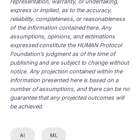
representation, warranty, or undertaking,
express or implied, as to the accuracy,
reliability, completeness, or reasonableness
of the information contained here. Any
assumptions, opinions, and estimations
expressed constitute the HUMAN Protocol
Foundation’s judgment as of the time of
publishing and are subject to change without
notice. Any projection contained within the
information presented here is based on a
number of assumptions, and there can be no
guarantee that any projected outcomes will
be achieved.
AI
ML