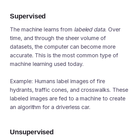
Supervised
The machine learns from
labeled data
. Over
time, and through the sheer volume of
datasets, the computer can become more
accurate. This is the most common type of
machine learning used today.
Example: Humans label images of fire
hydrants, traffic cones, and crosswalks. These
labeled images are fed to a machine to create
an algorithm for a driverless car.
Unsupervised