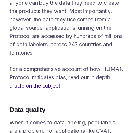
anyone can buy the data they need to create
the products they want. Most importantly,
however, the data they use comes from a
global source: applications running on the
Protocol are accessed by hundreds of millions
of data labelers, across 247 countries and
territories.
For a comprehensive account of how HUMAN
Protocol mitigates bias, read our in depth
article on the subject
.
Data quality
When it comes to data labeling, poor labels
are a problem. For applications like CVAT,