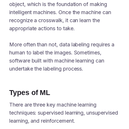
object, which is the foundation of making
intelligent machines. Once the machine can
recognize a crosswalk, it can learn the
appropriate actions to take.
More often than not, data labeling requires a
human to label the images. Sometimes,
software built with machine learning can
undertake the labeling process.
Types of ML
There are three key machine learning
techniques: supervised learning, unsupervised
learning, and reinforcement.