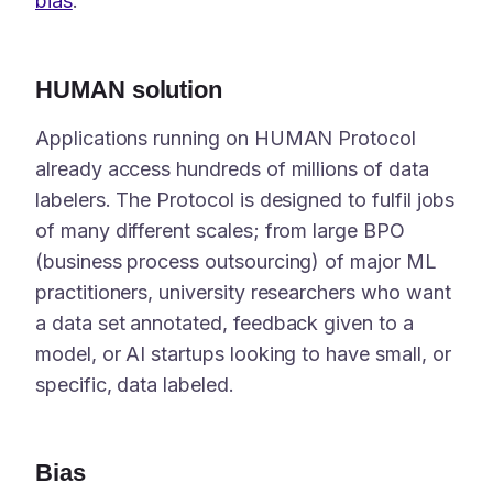
bias
.
HUMAN solution
Applications running on HUMAN Protocol
already access hundreds of millions of data
labelers. The Protocol is designed to fulfil jobs
of many different scales; from large BPO
(business process outsourcing) of major ML
practitioners, university researchers who want
a data set annotated, feedback given to a
model, or AI startups looking to have small, or
specific, data labeled.
Bias