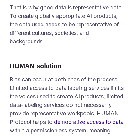
That is why good data is representative data.
To create globally appropriate AI products,
the data used needs to be representative of
different cultures, societies, and
backgrounds.
HUMAN solution
Bias can occur at both ends of the process.
Limited access to data labeling services limits
the voices used to create AI products; limited
data-labeling services do not necessarily
provide representative workpools. HUMAN
Protocol helps to
democratize access to data
within a permissionless system, meaning