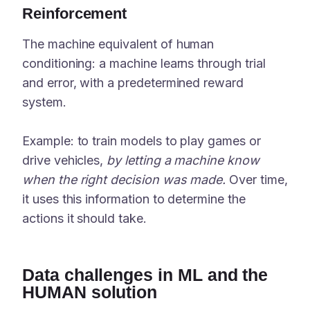
Reinforcement
The machine equivalent of human
conditioning: a machine learns through trial
and error, with a predetermined reward
system.
Example: to train models to play games or
drive vehicles,
by letting a machine know
when the right decision was made.
Over time,
it uses this information to determine the
actions it should take.
Data challenges in ML and the
HUMAN solution