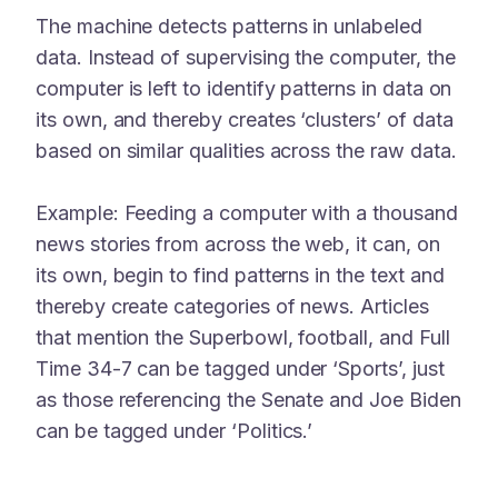
The machine detects patterns in unlabeled
data. Instead of supervising the computer, the
computer is left to identify patterns in data on
its own, and thereby creates ‘clusters’ of data
based on similar qualities across the raw data.
Example: Feeding a computer with a thousand
news stories from across the web, it can, on
its own, begin to find patterns in the text and
thereby create categories of news. Articles
that mention the Superbowl, football, and Full
Time 34-7 can be tagged under ‘Sports’, just
as those referencing the Senate and Joe Biden
can be tagged under ‘Politics.’