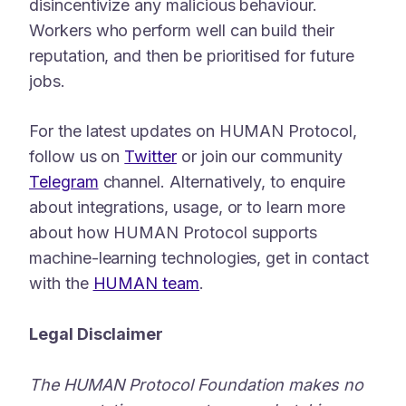
disincentivize any malicious behaviour.
Workers who perform well can build their
reputation, and then be prioritised for future
jobs.
For the latest updates on HUMAN Protocol,
follow us on
Twitter
or join our community
Telegram
channel. Alternatively, to enquire
about integrations, usage, or to learn more
about how HUMAN Protocol supports
machine-learning technologies, get in contact
with the
HUMAN team
.
Legal Disclaimer
The HUMAN Protocol Foundation makes no