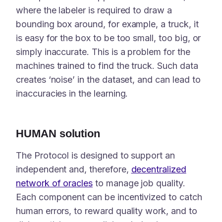
where the labeler is required to draw a
bounding box around, for example, a truck, it
is easy for the box to be too small, too big, or
simply inaccurate. This is a problem for the
machines trained to find the truck. Such data
creates ‘noise’ in the dataset, and can lead to
inaccuracies in the learning.
HUMAN solution
The Protocol is designed to support an
independent and, therefore,
decentralized
network of oracles
to manage job quality.
Each component can be incentivized to catch
human errors, to reward quality work, and to