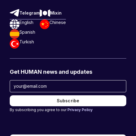
Telegram
Mixin
English
Chinese
Spanish
Turkish
Get HUMAN news and updates
By subscribing you agree to our
Privacy Policy