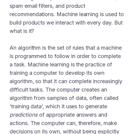
spam email filters, and product
recommendations. Machine learning is used to
build products we interact with every day. But
what is it?
An algorithm is the set of rules that a machine
is programmed to follow in order to complete
a task. Machine learning is the practice of
training a computer to develop its own
algorithm, so that it can complete increasingly
difficult tasks. The computer creates an
algorithm from samples of data, often called
‘training data’, which it uses to generate
predictions
of appropriate answers and
actions. The computer can, therefore, make
decisions on its own, without being explicitly