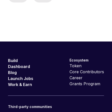
Build
Ecosystem
Token
Dashboard
Core Contributors
Blog
Career
Launch Jobs
Grants Program
Work & Earn
Third-party communities