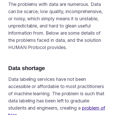
The problems with data are numerous. Data
can be scarce, low quality, incomprehensive,
or noisy, which simply means it is unstable,
unpredictable, and hard to glean useful
information from. Below are some details of
the problems faced in data, and the solution
HUMAN Protocol provides.
Data shortage
Data labeling services have not been
accessible or affordable to most practitioners
of machine learning. The problem is such that
data labeling has been left to graduate
students and engineers, creating a
problem of