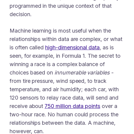
programmed in the unique context of that
decision.
Machine learning is most useful when the
relationships within data are complex, or what
is often called
high-dimensional data
, as is
seen, for example, in Formula 1. The secret to
winning a race is a complex balance of
choices based on
innumerable variables
-
from tire pressure, wind speed, to track
temperature, and air humidity; each car, with
120 sensors to relay race data, will send and
receive about
750 million data points
over a
two-hour race. No human could process the
relationships between the data. A machine,
however, can.