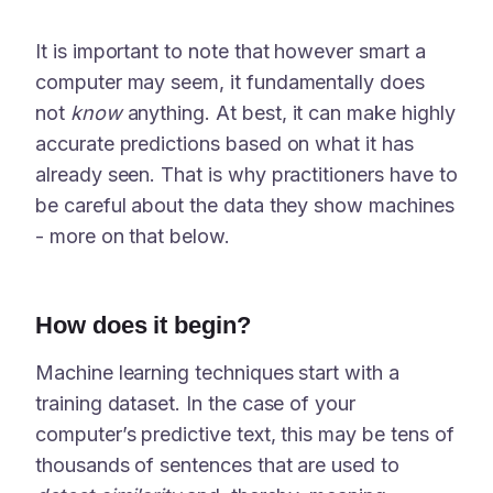
It is important to note that however smart a
computer may seem, it fundamentally does
not
know
anything. At best, it can make highly
accurate predictions based on what it has
already seen. That is why practitioners have to
be careful about the data they show machines
- more on that below.
How does it begin?
Machine learning techniques start with a
training dataset. In the case of your
computer’s predictive text, this may be tens of
thousands of sentences that are used to