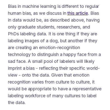
Bias in machine learning is different to regular
human bias, as we discuss in
this article
. Bias
in data would be, as described above, having
only graduate students, researchers, and
PhDs labeling data. It is one thing if they are
labeling images of a dog, but another if they
are creating an emotion-recognition
technology to distinguish a happy face from a
sad face. A small pool of labelers will likely
imprint a bias - reflecting their specific world-
view - onto the data. Given that emotion
recognition varies from culture to culture, it
would be appropriate to have a representative
labeling workforce of many cultures to label
the data.