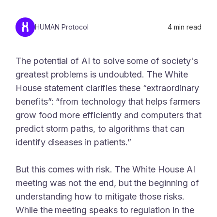
HUMAN Protocol
4
min read
The potential of AI to solve some of society's
greatest problems is undoubted. The White
House statement clarifies these “extraordinary
benefits”: “from technology that helps farmers
grow food more efficiently and computers that
predict storm paths, to algorithms that can
identify diseases in patients.”
But this comes with risk. The White House AI
meeting was not the end, but the beginning of
understanding how to mitigate those risks.
While the meeting speaks to regulation in the