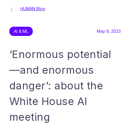
HUMAN Blog
AI & ML
May 9, 2023
‘Enormous potential
—and enormous
danger’: about the
White House AI
meeting