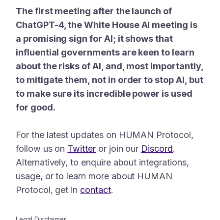
The first meeting after the launch of
ChatGPT-4, the White House AI meeting is
a promising sign for AI; it shows that
influential governments are keen to learn
about the risks of AI, and, most importantly,
to mitigate them, not in order to stop AI, but
to make sure its incredible power is used
for good.
For the latest updates on HUMAN Protocol,
follow us on
Twitter
or join our
Discord
.
Alternatively, to enquire about integrations,
usage, or to learn more about HUMAN
Protocol, get in
contact
.
Legal Disclaimer