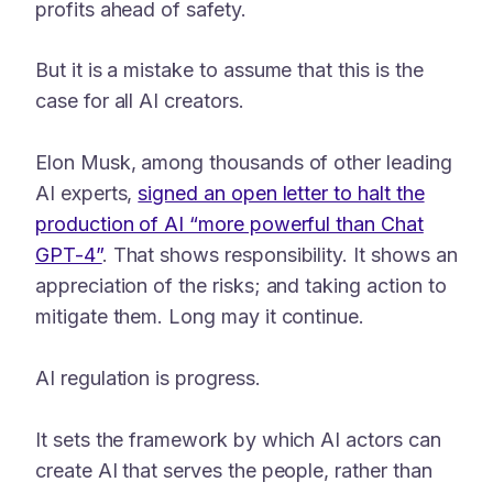
profits ahead of safety.
But it is a mistake to assume that this is the
case for all AI creators.
Elon Musk, among thousands of other leading
AI experts,
signed an open letter to halt the
production of AI “more powerful than Chat
GPT-4”
. That shows responsibility. It shows an
appreciation of the risks; and taking action to
mitigate them. Long may it continue.
AI regulation is progress.
It sets the framework by which AI actors can
create AI that serves the people, rather than