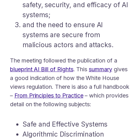
safety, security, and efficacy of AI
systems;
and the need to ensure AI
systems are secure from
malicious actors and attacks.
The meeting followed the publication of a
blueprint AI Bill of Rights
. This
summary
gives
a good indication of how the White House
views regulation. There is also a full handbook
–
From Principles to Practice
– which provides
detail on the following subjects:
Safe and Effective Systems
Algorithmic Discrimination