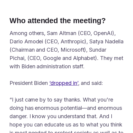
Who attended the meeting?
Among others, Sam Altman (CEO, OpenAI),
Dario Amodei (CEO, Anthropic), Satya Nadella
(Chairman and CEO, Microsoft), Sundar
Pichai, (CEO, Google and Alphabet). They met
with Biden administration staff.
President Biden
‘dropped in’
, and said:
“I just came by to say thanks. What you're
doing has enormous potential—and enormous
danger. I know you understand that. And I
hope you can educate us as to what you think
is most needed to protect society as well as to