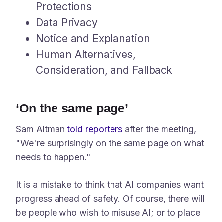
Protections
Data Privacy
Notice and Explanation
Human Alternatives,
Consideration, and Fallback
‘On the same page’
Sam Altman
told reporters
after the meeting,
"We're surprisingly on the same page on what
needs to happen."
It is a mistake to think that AI companies want
progress ahead of safety. Of course, there will
be people who wish to misuse AI; or to place