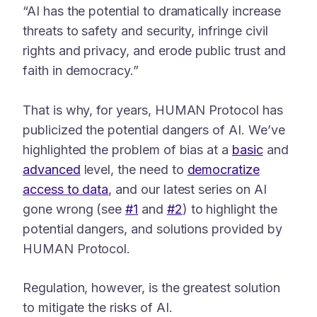
“AI has the potential to dramatically increase
threats to safety and security, infringe civil
rights and privacy, and erode public trust and
faith in democracy.”
That is why, for years, HUMAN Protocol has
publicized the potential dangers of AI. We’ve
highlighted the problem of bias at a
basic
and
advanced
level, the need to
democratize
access to data
, and our latest series on AI
gone wrong (see
#1
and
#2
) to highlight the
potential dangers, and solutions provided by
HUMAN Protocol.
Regulation, however, is the greatest solution
to mitigate the risks of AI.