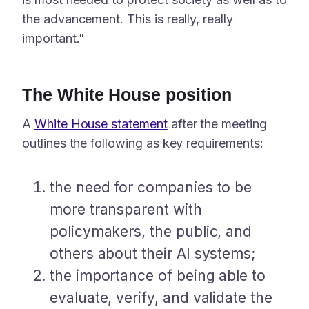
the advancement. This is really, really
important."
The White House position
A
White House statement
after the meeting
outlines the following as key requirements:
the need for companies to be
more transparent with
policymakers, the public, and
others about their AI systems;
the importance of being able to
evaluate, verify, and validate the