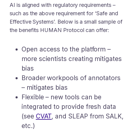
AI is aligned with regulatory requirements –
such as the above requirement for ‘Safe and
Effective Systems’. Below is a small sample of
the benefits HUMAN Protocol can offer:
Open access to the platform –
more scientists creating mitigates
bias
Broader workpools of annotators
– mitigates bias
Flexible – new tools can be
integrated to provide fresh data
(see
CVAT
, and SLEAP from SALK,
etc.)