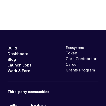
Build
Ecosystem
Token
Dashboard
Core Contributors
Blog
Career
Launch Jobs
Grants Program
Work & Earn
Third-party communities