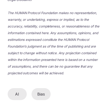
The HUMAN Protocol Foundation makes no representation,
warranty, or undertaking, express or implied, as to the
accuracy, reliability, completeness, or reasonableness of the
information contained here. Any assumptions, opinions, and
estimations expressed constitute the HUMAN Protocol
Foundation’s judgment as of the time of publishing and are
subject to change without notice. Any projection contained
within the information presented here is based on a number
of assumptions, and there can be no guarantee that any
projected outcomes will be achieved.
AI
Bias