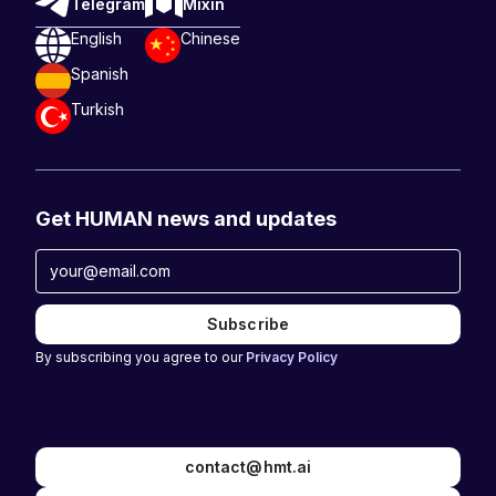
Telegram
Mixin
English
Chinese
Spanish
Turkish
Get HUMAN news and updates
By subscribing you agree to our
Privacy Policy
contact@hmt.ai