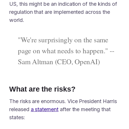
US, this might be an indication of the kinds of
regulation that are implemented across the
world.
"We're surprisingly on the same
page on what needs to happen." --
Sam Altman (CEO, OpenAI)
What are the risks?
The risks are enormous. Vice President Harris
released
a statement
after the meeting that
states: