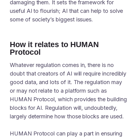
damaging them. It sets the framework for
useful AI to flourish; AI that can help to solve
some of society’s biggest issues.
How it relates to HUMAN
Protocol
Whatever regulation comes in, there is no
doubt that creators of AI will require incredibly
good data, and lots of it. The regulation may
or may not relate to a platform such as
HUMAN Protocol, which provides the building
blocks for AI. Regulation will, undoubtedly,
largely determine how those blocks are used.
HUMAN Protocol can play a part in ensuring